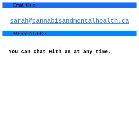
Email Us
x
sarah@cannabisandmentalhealth.ca
MESSENGER
x
You can chat with us at any time.